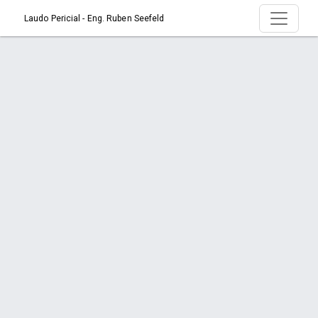
Laudo Pericial - Eng. Ruben Seefeld